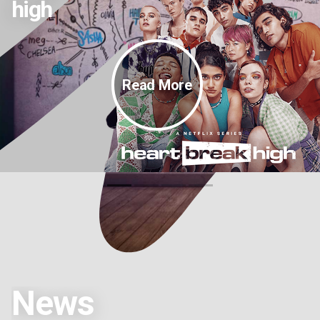
high
Read More
News