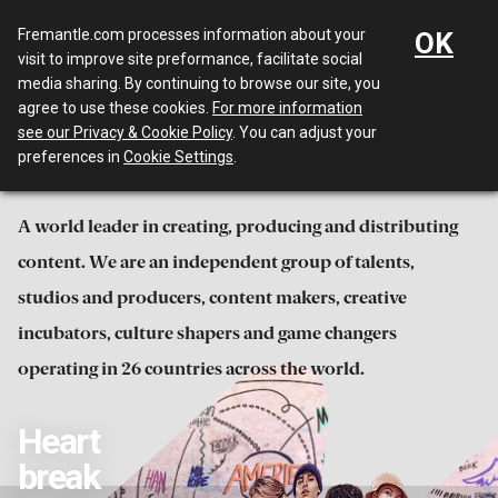
Menu
Fremantle.com processes information about your
OK
visit to improve site preformance, facilitate social
media sharing. By continuing to browse our site, you
Irresistible
agree to use these cookies.
For more information
see our Privacy & Cookie Policy
. You can adjust your
entertainment
preferences in
Cookie Settings
.
A world leader in creating, producing and distributing
content. We are an independent group of talents,
studios and producers, content makers, creative
incubators, culture shapers and game changers
operating in 26 countries across the world.
Heart
break