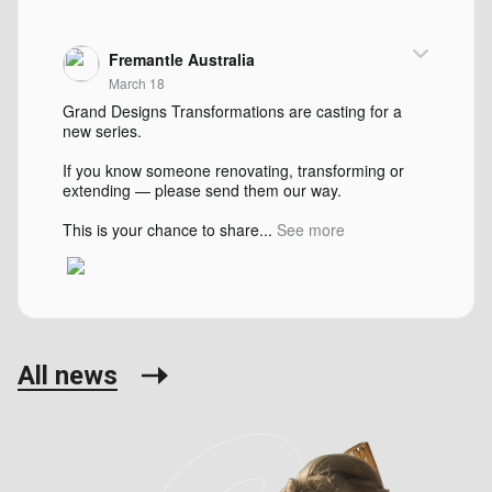
Fremantle Australia
March 18
Grand Designs Transformations are casting for a
new series.
If you know someone renovating, transforming or
extending — please send them our way.
This is your chance to share...
See more
All news
Fremantle Australia
August 30, 2024
Restoration Australia is on the hunt for heritage