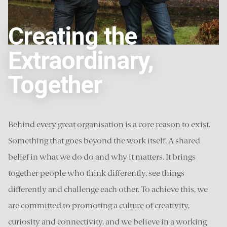
Creating the
Extraordinary,
Together
Behind every great organisation is a core reason to exist.
Something that goes beyond the work itself. A shared
belief in what we do do and why it matters. It brings
together people who think differently, see things
differently and challenge each other. To achieve this, we
are committed to promoting a culture of creativity,
curiosity and connectivity, and we believe in a working