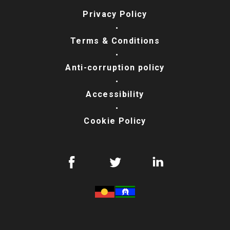
Privacy Policy
Terms & Conditions
Anti-corruption policy
Accessibility
Cookie Policy