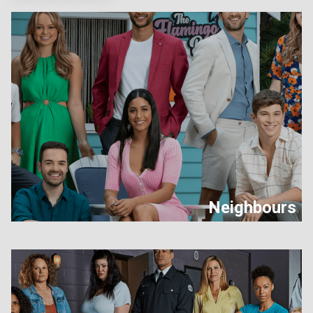
Neighbours