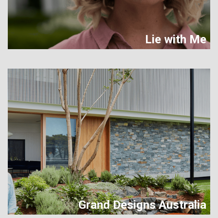
Lie with Me
Grand Designs Australia