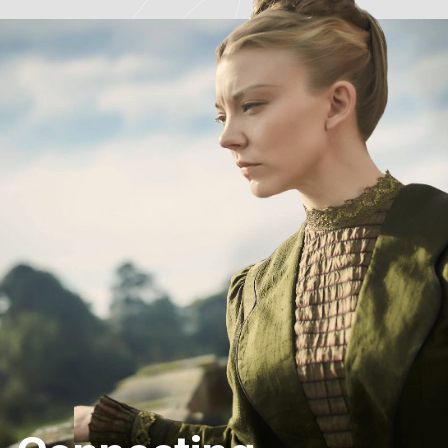
projects with unique stories and passionate
homeowners for the next series.
If you are restoring the decaying ruins of an...
See more
7
Fremantle Australia
June 24, 2024
Congratulations to the
#RestorationAustralia
team
for the
#TVWeekLogies
nomination! You can catch
episodes now on ABC iview AND apply to be part of
the series at the link in our...
See more