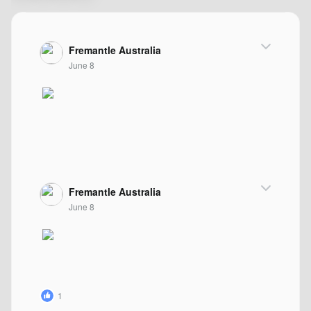
Fremantle Australia
June 8
Fremantle Australia
June 8
1