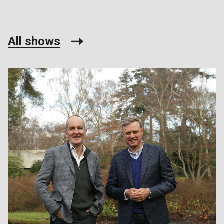
All shows