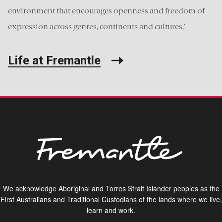
environment that encourages openness and freedom of
expression across genres, continents and cultures.’
Life at Fremantle
We acknowledge Aboriginal and Torres Strait Islander peoples as the
First Australians and Traditional Custodians of the lands where we live,
learn and work.