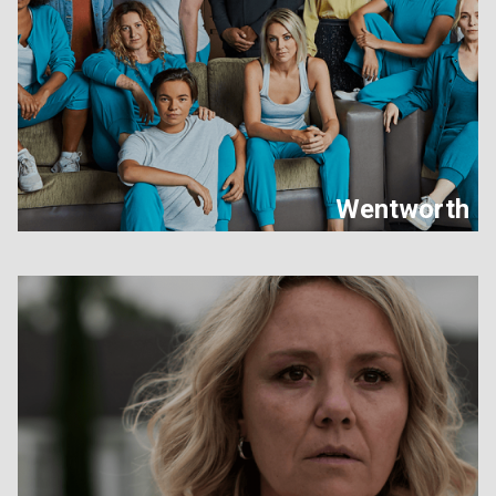
Wentworth