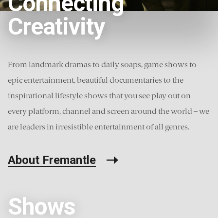
Connecting
Creativity
11
Load more
From landmark dramas to daily soaps, game shows to
epic entertainment, beautiful documentaries to the
inspirational lifestyle shows that you see play out on
every platform, channel and screen around the world – we
are leaders in irresistible entertainment of all genres.
About Fremantle
Shows