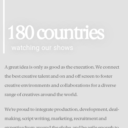
180 countries
watching our shows
A great idea is only as good as the execution. We connect
the best creative talent and on and off screen to foster
creative environments and collaborations for a diverse
range of creatives around the world.
We’re proud to integrate production, development, deal-
making, script writing, marketing, recruitment and
expertise from around the globe, and be agile enough to