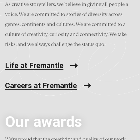
As creative storytellers, we believe in giving all people a
voice. We are committed to stories of diversity across
genres, continents and cultures. We are committed to a
culture of creativity, curiosity and connectivity. We take
risks, and we always challenge the status quo.
Life at Fremantle
Careers at Fremantle
Our awards
We’re proud that the creativity and quality of our work