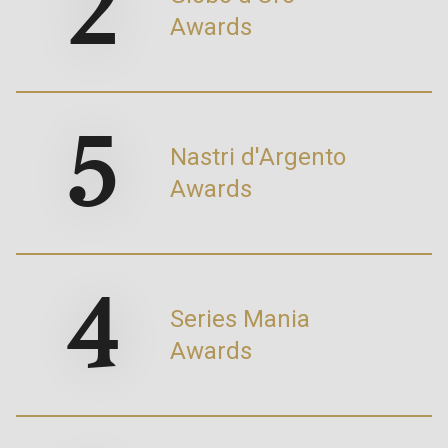
2
Awards
5
Nastri d'Argento
Awards
4
Series Mania
Awards