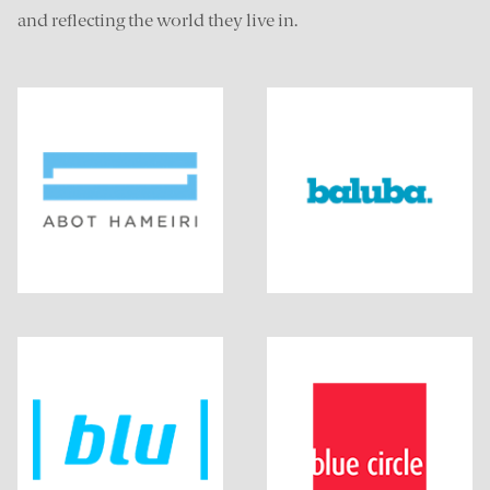
and reflecting the world they live in.