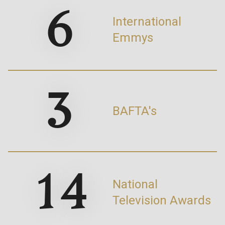
6
International
Emmys
3
BAFTA's
14
National
Television Awards