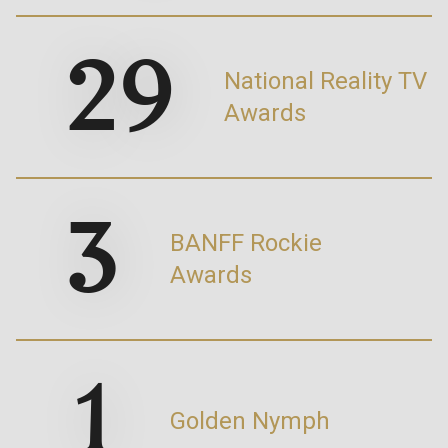
29
National Reality TV
Awards
3
BANFF Rockie
Awards
1
Golden Nymph