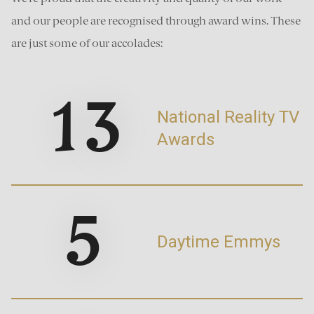
and our people are recognised through award wins. These
are just some of our accolades:
13
National Reality TV
Awards
5
Daytime Emmys