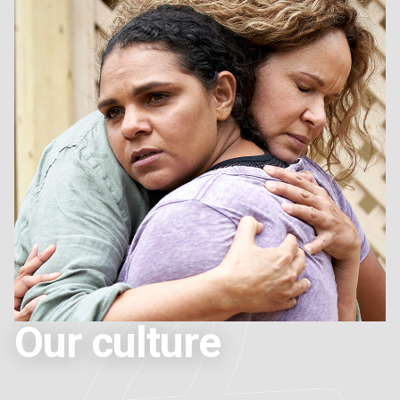
Our culture