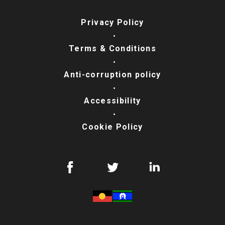
Privacy Policy
Terms & Conditions
Anti-corruption policy
Accessibility
Cookie Policy