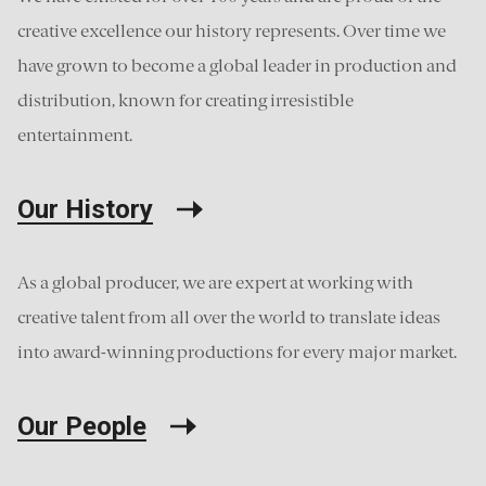
creative excellence our history represents. Over time we
have grown to become a global leader in production and
distribution, known for creating irresistible
entertainment.
Our History
As a global producer, we are expert at working with
creative talent from all over the world to translate ideas
into award-winning productions for every major market.
Our People