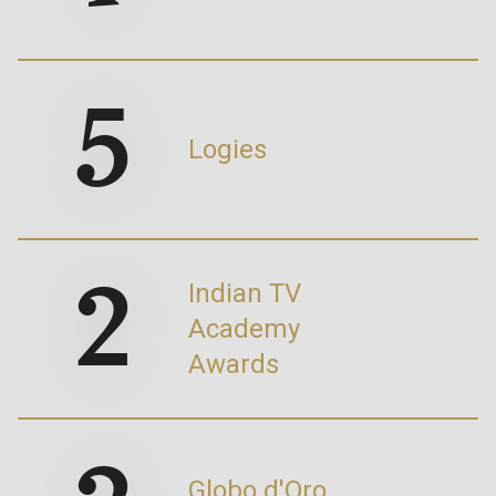
5
Logies
2
Indian TV
Academy
Awards
Globo d'Oro