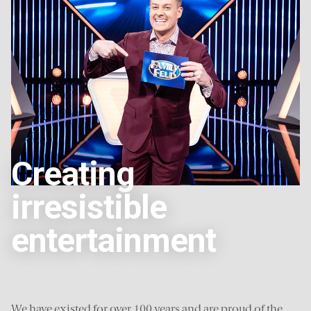
Creating
irresistible
entertainment
We have existed for over 100 years and are proud of the