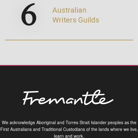
6
Australian
Writers Guilds
We acknowledge Aboriginal and Torres Strait Islander peoples as the
First Australians and Traditional Custodians of the lands where we live,
learn and work.