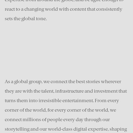
react to a changing world with content that consistently
sets the global tone.
As a global group, we connect the best stories wherever
they are with the talent, infrastructure and investment that
turns them into irresistible entertainment. From every
corner of the world, for every corner of the world, we
connect millions of people every day through our
storytelling and our world-class digital expertise, shaping