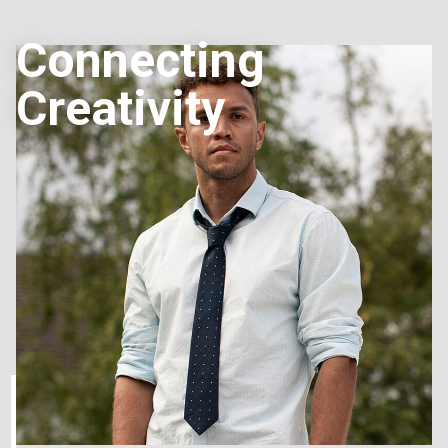
Connecting
Creativity