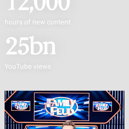
12,000
hours of new content
25bn
YouTube views