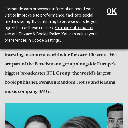
Menu
Fremantle.com processes information about your
OK
visit to improve site preformance, facilitate social
media sharing. By continuing to browse our site, you
About
agree to use these cookies.
For more information
see our Privacy & Cookie Policy
. You can adjust your
preferences in
Cookie Settings
.
We have been creating, producing, distributing and
investing in content worldwide for over 100 years. We
are part of the Bertelsmann group alongside Europe’s
biggest broadcaster RTL Group; the world’s largest
book publisher, Penguin Random House and leading
music company BMG.