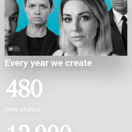
Every year we create
480
new shows