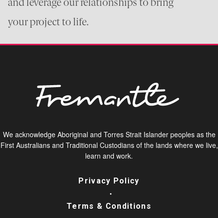
and leverage our relationships to bring
your project to life.
We acknowledge Aboriginal and Torres Strait Islander peoples as the
First Australians and Traditional Custodians of the lands where we live,
learn and work.
Privacy Policy
Terms & Conditions