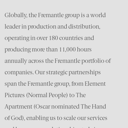
Globally, the Fremantle group is a world
leader in production and distribution,
operating in over 180 countries and
producing more than 11,000 hours
annually across the Fremantle portfolio of
companies. Our strategic partnerships
span the Fremantle group, from Element
Pictures (Normal People) to The
Apartment (Oscar nominated The Hand
of God), enabling us to scale our services