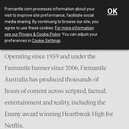
Menu
Fremantle.com processes information about your
OK
visit to improve site preformance, facilitate social
media sharing. By continuing to browse our site, you
Who we are
agree to use these cookies.
For more information
see our Privacy & Cookie Policy
. You can adjust your
preferences in
Cookie Settings
.
Operating since 1959 and under the
Fremantle banner since 2006, Fremantle
Australia has produced thousands of
hours of content across scripted, factual,
entertainment and reality, including the
Emmy award winning Heartbreak High for
Netflix.