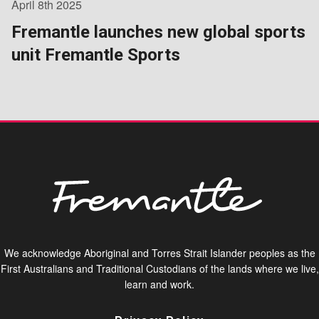
April 8th 2025
Fremantle launches new global sports
unit Fremantle Sports
We acknowledge Aboriginal and Torres Strait Islander peoples as the
First Australians and Traditional Custodians of the lands where we live,
learn and work.