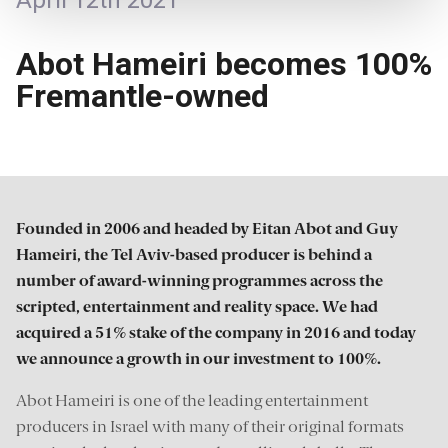
April 12th 2021
Abot Hameiri becomes 100%
Fremantle-owned
Founded in 2006 and headed by Eitan Abot and Guy
Hameiri, the Tel Aviv-based producer is behind a
number of award-winning programmes across the
scripted, entertainment and reality space. We had
acquired a 51% stake of the company in 2016 and today
we announce a growth in our investment to 100%.
Abot Hameiri is one of the leading entertainment
producers in Israel with many of their original formats