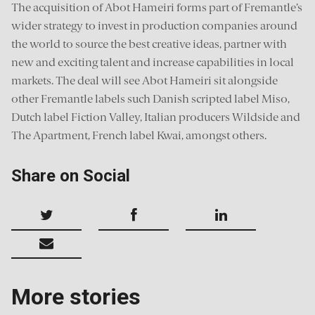
The acquisition of Abot Hameiri forms part of Fremantle’s
wider strategy to invest in production companies around
the world to source the best creative ideas, partner with
new and exciting talent and increase capabilities in local
markets. The deal will see Abot Hameiri sit alongside
other Fremantle labels such Danish scripted label Miso,
Dutch label Fiction Valley, Italian producers Wildside and
The Apartment, French label Kwai, amongst others.
Share on Social
More stories