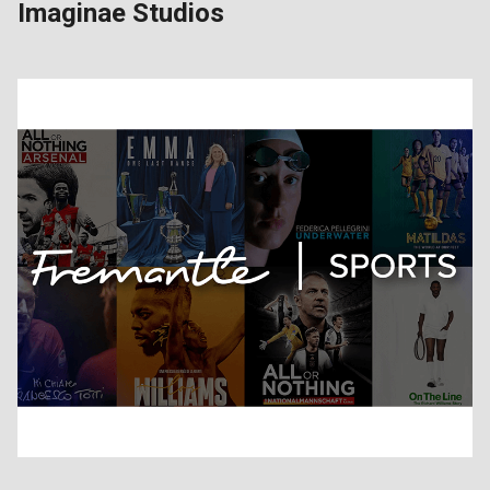
Imaginae Studios