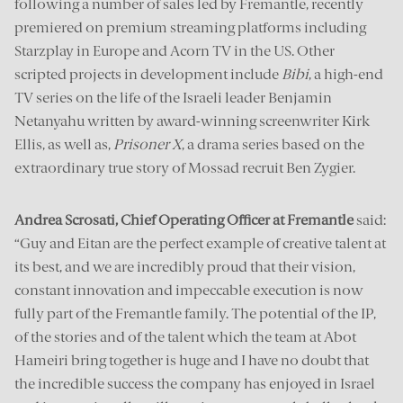
following a number of sales led by Fremantle, recently
premiered on premium streaming platforms including
Starzplay in Europe and Acorn TV in the US. Other
scripted projects in development include
Bibi
, a high-end
TV series on the life of the Israeli leader Benjamin
Netanyahu written by award-winning screenwriter Kirk
Ellis, as well as,
Prisoner X
, a drama series based on the
extraordinary true story of Mossad recruit Ben Zygier.
Andrea Scrosati, Chief Operating Officer at Fremantle
said:
“Guy and Eitan are the perfect example of creative talent at
its best, and we are incredibly proud that their vision,
constant innovation and impeccable execution is now
fully part of the Fremantle family. The potential of the IP,
of the stories and of the talent which the team at Abot
Hameiri bring together is huge and I have no doubt that
the incredible success the company has enjoyed in Israel