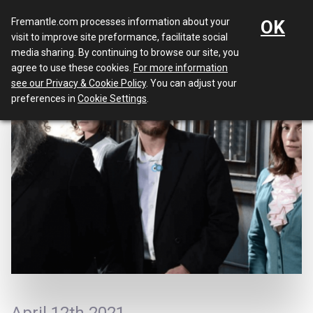
Menu
Fremantle.com processes information about your
OK
visit to improve site preformance, facilitate social
media sharing. By continuing to browse our site, you
agree to use these cookies.
For more information
see our Privacy & Cookie Policy
. You can adjust your
preferences in
Cookie Settings
.