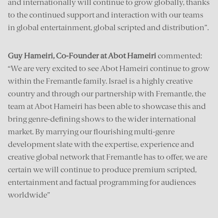
and internationally will continue to grow globally, thanks
to the continued support and interaction with our teams
in global entertainment, global scripted and distribution”.
Guy Hameiri, Co-Founder at Abot Hameiri
commented:
“We are very excited to see Abot Hameiri continue to grow
within the Fremantle family. Israel is a highly creative
country and through our partnership with Fremantle, the
team at Abot Hameiri has been able to showcase this and
bring genre-defining shows to the wider international
market. By marrying our flourishing multi-genre
development slate with the expertise, experience and
creative global network that Fremantle has to offer, we are
certain we will continue to produce premium scripted,
entertainment and factual programming for audiences
worldwide”