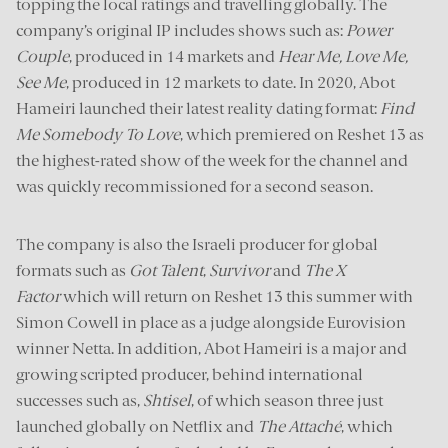
topping the local ratings and travelling globally. The
company’s original IP includes shows such as:
Power
Couple
, produced in 14 markets and
Hear Me, Love Me,
See Me
, produced in 12 markets to date. In 2020, Abot
Hameiri launched their latest reality dating format:
Find
Me Somebody To Love
, which premiered on Reshet 13 as
the highest-rated show of the week for the channel and
was quickly recommissioned for a second season.
The company is also the Israeli producer for global
formats such as
Got Talent
,
Survivor
and
The X
Factor
which will return on Reshet 13 this summer with
Simon Cowell in place as a judge alongside Eurovision
winner Netta. In addition, Abot Hameiri is a major and
growing scripted producer, behind international
successes such as,
Shtisel
, of which season three just
launched globally on Netflix and
The Attaché
, which