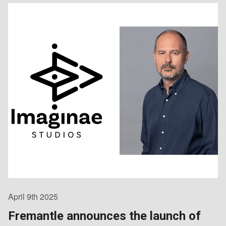
April 9th 2025
Fremantle announces the launch of