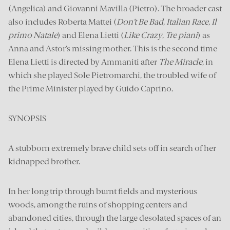
(Angelica) and Giovanni Mavilla (Pietro). The broader cast
also includes Roberta Mattei (
Don’t Be Bad
,
Italian Race
,
Il
primo Natale
) and Elena Lietti (
Like Crazy
,
Tre piani
) as
Anna and Astor’s missing mother. This is the second time
Elena Lietti is directed by Ammaniti after
The Miracle
, in
which she played Sole Pietromarchi, the troubled wife of
the Prime Minister played by Guido Caprino.
SYNOPSIS
A stubborn extremely brave child sets off in search of her
kidnapped brother.
In her long trip through burnt fields and mysterious
woods, among the ruins of shopping centers and
abandoned cities, through the large desolated spaces of an