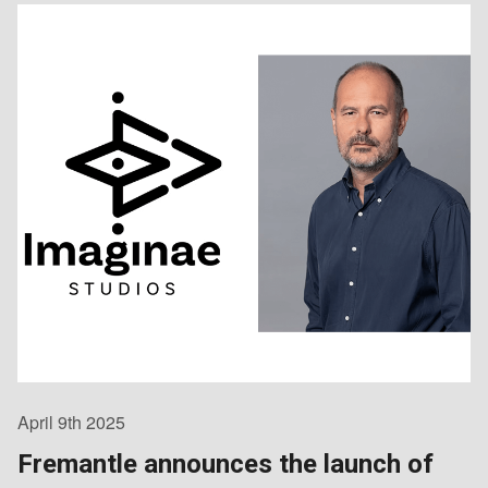
April 9th 2025
Fremantle announces the launch of