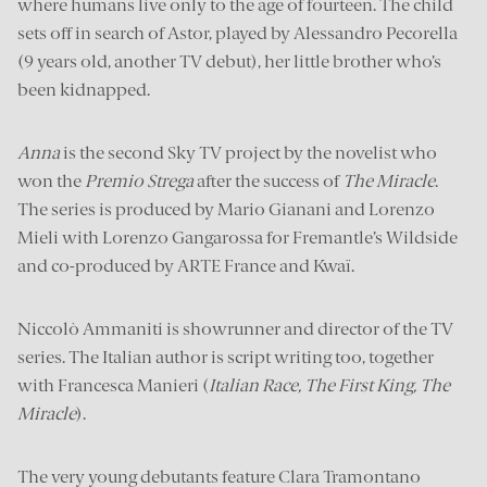
where humans live only to the age of fourteen. The child
sets off in search of Astor, played by Alessandro Pecorella
(9 years old, another TV debut), her little brother who’s
been kidnapped.
Anna
is the second Sky TV project by the novelist who
won the
Premio Strega
after the success of
The Miracle
.
The series is produced by Mario Gianani and Lorenzo
Mieli with Lorenzo Gangarossa for Fremantle’s Wildside
and co-produced by ARTE France and Kwaï.
Niccolò Ammaniti is showrunner and director of the TV
series. The Italian author is script writing too, together
with Francesca Manieri (
Italian Race, The First King, The
Miracle
).
The very young debutants feature Clara Tramontano