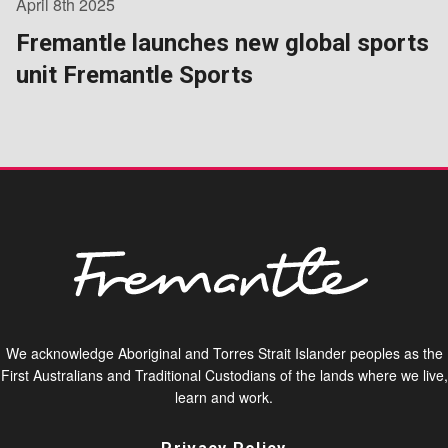
April 8th 2025
Fremantle launches new global sports
unit Fremantle Sports
We acknowledge Aboriginal and Torres Strait Islander peoples as the
First Australians and Traditional Custodians of the lands where we live,
learn and work.