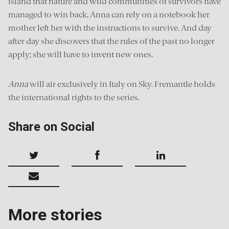
island that nature and wild communities of survivors have
managed to win back, Anna can rely on a notebook her
mother left her with the instructions to survive. And day
after day she discovers that the rules of the past no longer
apply; she will have to invent new ones.
Anna
will air exclusively in Italy on Sky. Fremantle holds
the international rights to the series.
Share on Social
More stories