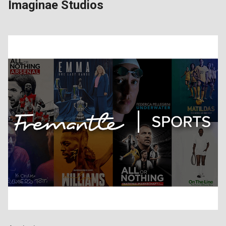
Imaginae Studios