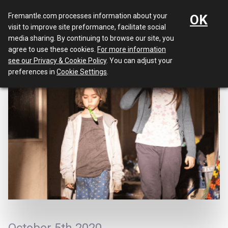
Menu
Fremantle.com processes information about your
OK
visit to improve site preformance, facilitate social
media sharing. By continuing to browse our site, you
agree to use these cookies.
For more information
see our Privacy & Cookie Policy
. You can adjust your
preferences in
Cookie Settings
.