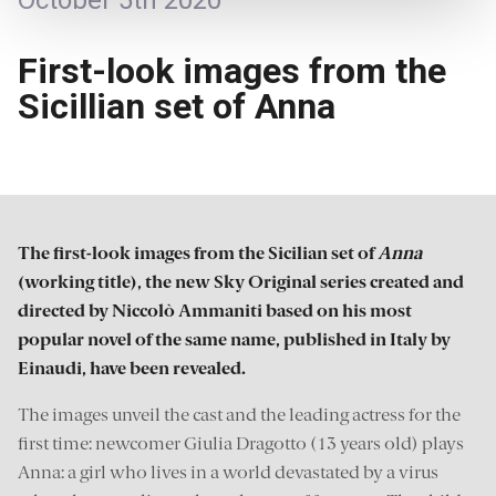
October 5th 2020
First-look images from the
Sicillian set of Anna
The first-look images from the Sicilian set of
Anna
(working title), the new Sky Original series created and
directed by Niccolò Ammaniti based on his most
popular novel of the same name, published in Italy by
Einaudi, have been revealed.
The images unveil the cast and the leading actress for the
first time: newcomer Giulia Dragotto (13 years old) plays
Anna: a girl who lives in a world devastated by a virus