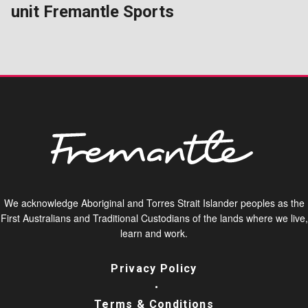
unit Fremantle Sports
We acknowledge Aboriginal and Torres Strait Islander peoples as the
First Australians and Traditional Custodians of the lands where we live,
learn and work.
Privacy Policy
Terms & Conditions