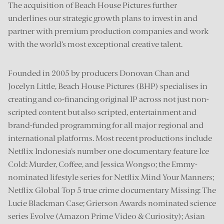
The acquisition of Beach House Pictures further
underlines our strategic growth plans to invest in and
partner with premium production companies and work
with the world’s most exceptional creative talent.
Founded in 2005 by producers Donovan Chan and
Jocelyn Little, Beach House Pictures (BHP) specialises in
creating and co-financing original IP across not just non-
scripted content but also scripted, entertainment and
brand-funded programming for all major regional and
international platforms. Most recent productions include
Netflix Indonesia’s number one documentary feature Ice
Cold: Murder, Coffee, and Jessica Wongso; the Emmy-
nominated lifestyle series for Netflix Mind Your Manners;
Netflix Global Top 5 true crime documentary Missing: The
Lucie Blackman Case; Grierson Awards nominated science
series Evolve (Amazon Prime Video & Curiosity); Asian