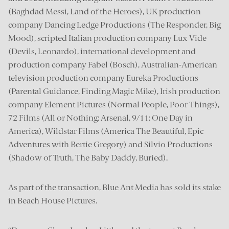
(Baghdad Messi, Land of the Heroes), UK production
company Dancing Ledge Productions (The Responder, Big
Mood), scripted Italian production company Lux Vide
(Devils, Leonardo), international development and
production company Fabel (Bosch), Australian-American
television production company Eureka Productions
(Parental Guidance, Finding Magic Mike), Irish production
company Element Pictures (Normal People, Poor Things),
72 Films (All or Nothing: Arsenal, 9/11: One Day in
America), Wildstar Films (America The Beautiful, Epic
Adventures with Bertie Gregory) and Silvio Productions
(Shadow of Truth, The Baby Daddy, Buried).
As part of the transaction, Blue Ant Media has sold its stake
in Beach House Pictures.