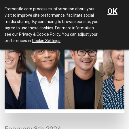
Menu
Fremantle.com processes information about your
OK
visit to improve site preformance, facilitate social
media sharing. By continuing to browse our site, you
agree to use these cookies.
For more information
see our Privacy & Cookie Policy
. You can adjust your
preferences in
Cookie Settings
.