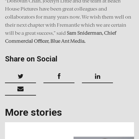
“Donovan Chan, Jocelyn Little and the team at Beach
House Pictures have been great colleagues and
collaborators for many years now. We wish them well on
their next chapter with Fremantle which we are certain
will be a great success,” said
Sam Sniderman, Chief
Commercial Officer, Blue Ant Media.
Share on Social
More stories