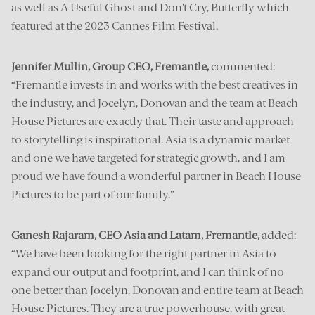
as well as A Useful Ghost and Don’t Cry, Butterfly which
featured at the 2023 Cannes Film Festival.
Jennifer Mullin, Group CEO, Fremantle,
commented:
“Fremantle invests in and works with the best creatives in
the industry, and Jocelyn, Donovan and the team at Beach
House Pictures are exactly that. Their taste and approach
to storytelling is inspirational. Asia is a dynamic market
and one we have targeted for strategic growth, and I am
proud we have found a wonderful partner in Beach House
Pictures to be part of our family.”
Ganesh Rajaram, CEO Asia and Latam, Fremantle,
added:
“We have been looking for the right partner in Asia to
expand our output and footprint, and I can think of no
one better than Jocelyn, Donovan and entire team at Beach
House Pictures. They are a true powerhouse, with great