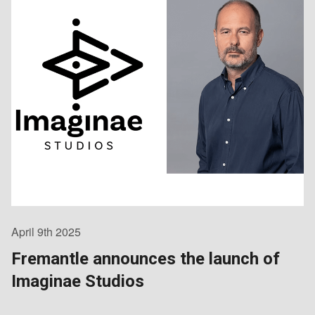
April 9th 2025
Fremantle announces the launch of
Imaginae Studios