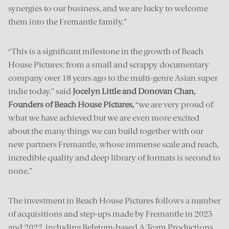
synergies to our business, and we are lucky to welcome
them into the Fremantle family.”
“This is a significant milestone in the growth of Beach
House Pictures; from a small and scrappy documentary
company over 18 years ago to the multi-genre Asian super
indie today.” said
Jocelyn Little and Donovan Chan,
Founders of Beach House Pictures,
“we are very proud of
what we have achieved but we are even more excited
about the many things we can build together with our
new partners Fremantle, whose immense scale and reach,
incredible quality and deep library of formats is second to
none.”
The investment in Beach House Pictures follows a number
of acquisitions and step-ups made by Fremantle in 2023
and 2022, including Belgium-based A Team Productions