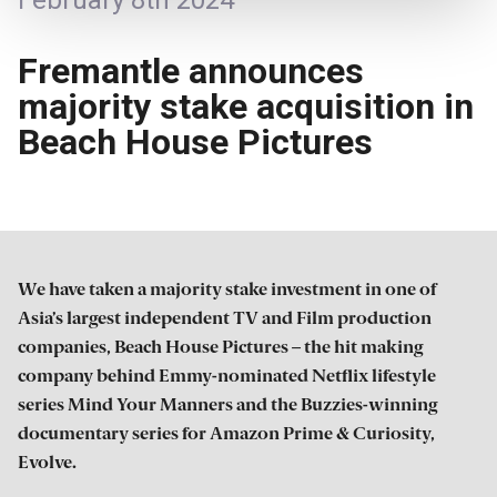
February 8th 2024
Fremantle announces
majority stake acquisition in
Beach House Pictures
We have taken a majority stake investment in one of
Asia’s largest independent TV and Film production
companies, Beach House Pictures – the hit making
company behind Emmy-nominated Netflix lifestyle
series Mind Your Manners and the Buzzies-winning
documentary series for Amazon Prime & Curiosity,
Evolve.