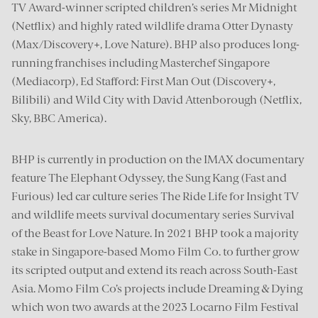
TV Award-winner scripted children’s series Mr Midnight
(Netflix) and highly rated wildlife drama Otter Dynasty
(Max/Discovery+, Love Nature). BHP also produces long-
running franchises including Masterchef Singapore
(Mediacorp), Ed Stafford: First Man Out (Discovery+,
Bilibili) and Wild City with David Attenborough (Netflix,
Sky, BBC America).
BHP is currently in production on the IMAX documentary
feature The Elephant Odyssey, the Sung Kang (Fast and
Furious) led car culture series The Ride Life for Insight TV
and wildlife meets survival documentary series Survival
of the Beast for Love Nature. In 2021 BHP took a majority
stake in Singapore-based Momo Film Co. to further grow
its scripted output and extend its reach across South-East
Asia. Momo Film Co’s projects include Dreaming & Dying
which won two awards at the 2023 Locarno Film Festival