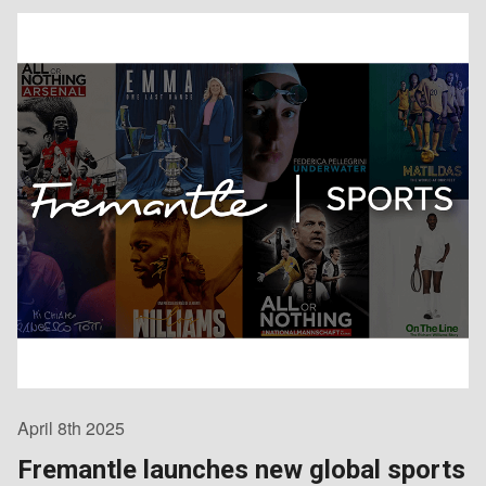
April 8th 2025
Fremantle launches new global sports