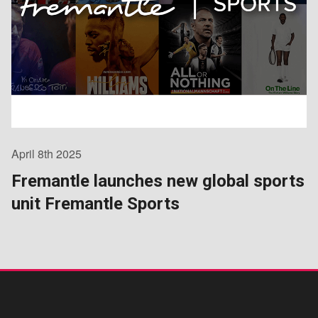
April 8th 2025
Fremantle launches new global sports
unit Fremantle Sports