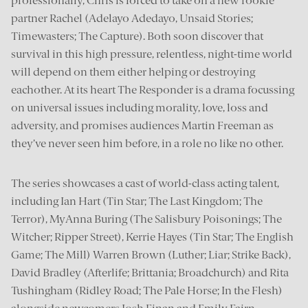
professionally, Chris is forced to take on a new rookie
partner Rachel (Adelayo Adedayo, Unsaid Stories;
Timewasters; The Capture). Both soon discover that
survival in this high pressure, relentless, night-time world
will depend on them either helping or destroying
eachother. At its heart The Responder is a drama focussing
on universal issues including morality, love, loss and
adversity, and promises audiences Martin Freeman as
they’ve never seen him before, in a role no like no other.
The series showcases a cast of world-class acting talent,
including Ian Hart (Tin Star; The Last Kingdom; The
Terror), MyAnna Buring (The Salisbury Poisonings; The
Witcher; Ripper Street), Kerrie Hayes (Tin Star; The English
Game; The Mill) Warren Brown (Luther; Liar; Strike Back),
David Bradley (Afterlife; Brittania; Broadchurch) and Rita
Tushingham (Ridley Road; The Pale Horse; In the Flesh)