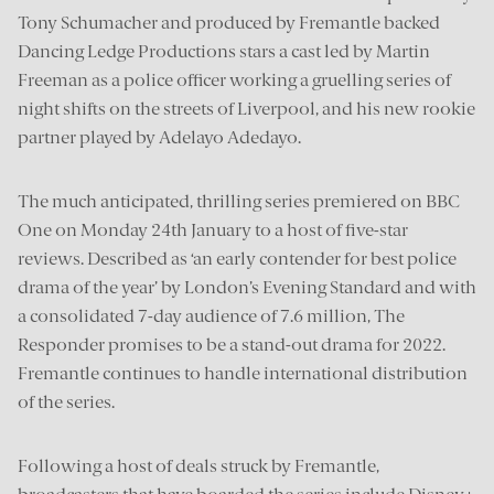
Tony Schumacher and produced by Fremantle backed
Dancing Ledge Productions stars a cast led by Martin
Freeman as a police officer working a gruelling series of
night shifts on the streets of Liverpool, and his new rookie
partner played by Adelayo Adedayo.
The much anticipated, thrilling series premiered on BBC
One on Monday 24th January to a host of five-star
reviews. Described as ‘an early contender for best police
drama of the year’ by London’s Evening Standard and with
a consolidated 7-day audience of 7.6 million, The
Responder promises to be a stand-out drama for 2022.
Fremantle continues to handle international distribution
of the series.
Following a host of deals struck by Fremantle,