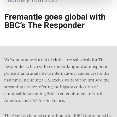
February 10th 2022
Fremantle goes global with
BBC’s The Responder
We’ve announced a raft of global pre-sale deals for The
Responder, which will see the striking and atmospheric
police drama available to international audiences for the
first time, including a U.S. exclusive debut on BritBox, the
streaming service offering the biggest collection of
unmissable streaming British entertainment in North
America, and CANAL+ in France.
The 6×60’ acclaimed crime drama for BBC One penned by