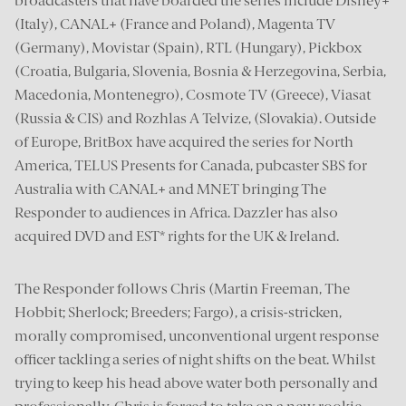
broadcasters that have boarded the series include Disney+
(Italy), CANAL+ (France and Poland), Magenta TV
(Germany), Movistar (Spain), RTL (Hungary), Pickbox
(Croatia, Bulgaria, Slovenia, Bosnia & Herzegovina, Serbia,
Macedonia, Montenegro), Cosmote TV (Greece), Viasat
(Russia & CIS) and Rozhlas A Telvize, (Slovakia). Outside
of Europe, BritBox have acquired the series for North
America, TELUS Presents for Canada, pubcaster SBS for
Australia with CANAL+ and MNET bringing The
Responder to audiences in Africa. Dazzler has also
acquired DVD and EST* rights for the UK & Ireland.
The Responder follows Chris (Martin Freeman, The
Hobbit; Sherlock; Breeders; Fargo), a crisis-stricken,
morally compromised, unconventional urgent response
officer tackling a series of night shifts on the beat. Whilst
trying to keep his head above water both personally and