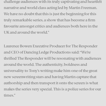
challenge audiences with its truly captivating and heartfelt
narrative and world class acting led by Martin Freeman.
We have no doubt that this is just the beginning for this
truly remarkable series, a show that has become a firm
favourite amongst critics and audiences both here in the
UK and around the world.”
Laurence Bowen Executive Producer for The Responder
and CEO of Dancing Ledge Productions said: “We’re
thrilled The Responder will be resonating with audiences
around the world. The authenticity, boldness and
universality to Tony’s writing make him one of the great
new screenwriting stars and having Martin capture that
authorship and then transport it onto the screen is what
makes the series very special. This is a police series for our
times.”