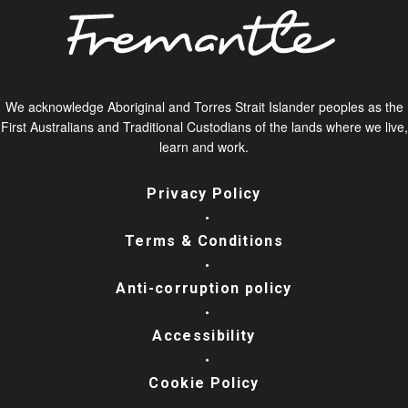
We acknowledge Aboriginal and Torres Strait Islander peoples as the
First Australians and Traditional Custodians of the lands where we live,
learn and work.
Privacy Policy
Terms & Conditions
Anti-corruption policy
Accessibility
Cookie Policy