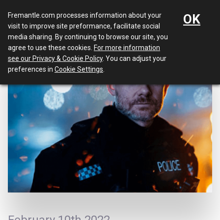
Menu
Fremantle.com processes information about your
OK
visit to improve site preformance, facilitate social
media sharing. By continuing to browse our site, you
agree to use these cookies.
For more information
see our Privacy & Cookie Policy
. You can adjust your
preferences in
Cookie Settings
.