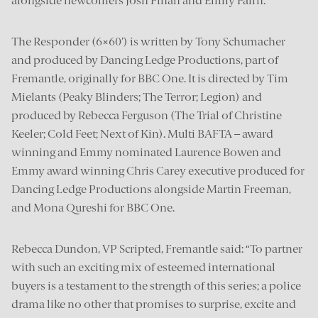
alongside newcomers Josh Finan and Emily Fairn.
The Responder (6×60’) is written by Tony Schumacher
and produced by Dancing Ledge Productions, part of
Fremantle, originally for BBC One. It is directed by Tim
Mielants (Peaky Blinders; The Terror; Legion) and
produced by Rebecca Ferguson (The Trial of Christine
Keeler; Cold Feet; Next of Kin). Multi BAFTA – award
winning and Emmy nominated Laurence Bowen and
Emmy award winning Chris Carey executive produced for
Dancing Ledge Productions alongside Martin Freeman,
and Mona Qureshi for BBC One.
Rebecca Dundon, VP Scripted, Fremantle said: “To partner
with such an exciting mix of esteemed international
buyers is a testament to the strength of this series; a police
drama like no other that promises to surprise, excite and