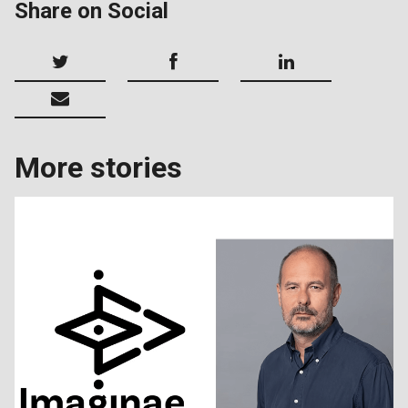
Share on Social
More stories