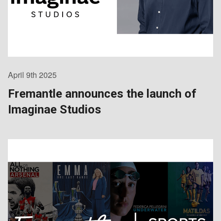
April 9th 2025
Fremantle announces the launch of
Imaginae Studios