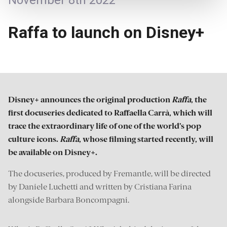
November 8th 2022
Raffa to launch on Disney+
Disney+ announces the original production
Raffa
, the
first docuseries dedicated to Raffaella Carrà, which will
trace the extraordinary life of one of the world’s pop
culture icons.
Raffa
, whose filming started recently, will
be available on Disney+.
The docuseries, produced by Fremantle, will be directed
by Daniele Luchetti and written by Cristiana Farina
alongside Barbara Boncompagni.