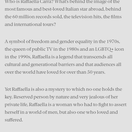
Who is Raffaella Carrà? What’s behind the image of the
most famous and best-loved Italian star abroad, behind
the 60 million records sold, the television hits, the films
and international tours?
A symbol of freedom and gender equality in the 1970s,
the queen of public TV in the 1980s and an LGBTQ+ icon
in the 1990s, Raffaella is a legend that transcends all
cultural and generational barriers and that audiences all
over the world have loved for over than 50 years.
Yet Raffaella is also a mystery to which no one holds the
key. Reserved person by nature and very jealous of her
private life, Raffaella is a woman who had to fight to assert
herself in a world of men, but also one who loved and
suffered.