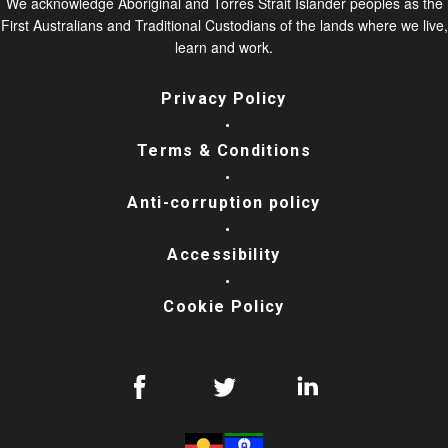
We acknowledge Aboriginal and Torres Strait Islander peoples as the
First Australians and Traditional Custodians of the lands where we live,
learn and work.
Privacy Policy
Terms & Conditions
Anti-corruption policy
Accessibility
Cookie Policy