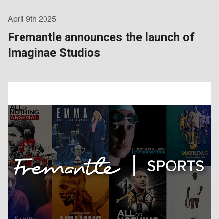
April 9th 2025
Fremantle announces the launch of
Imaginae Studios