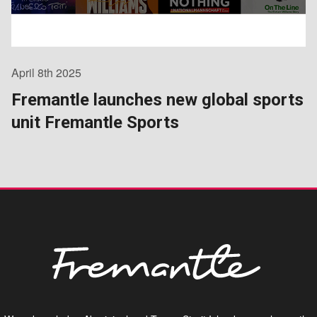
April 8th 2025
Fremantle launches new global sports
unit Fremantle Sports