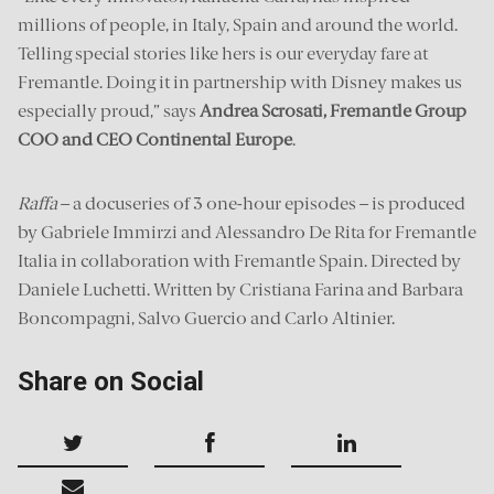
millions of people, in Italy, Spain and around the world.
Telling special stories like hers is our everyday fare at
Fremantle. Doing it in partnership with Disney makes us
especially proud,” says
Andrea Scrosati, Fremantle Group
COO and CEO Continental Europe
.
Raffa
– a docuseries of 3 one-hour episodes – is produced
by Gabriele Immirzi and Alessandro De Rita for Fremantle
Italia in collaboration with Fremantle Spain. Directed by
Daniele Luchetti. Written by Cristiana Farina and Barbara
Boncompagni, Salvo Guercio and Carlo Altinier.
Share on Social