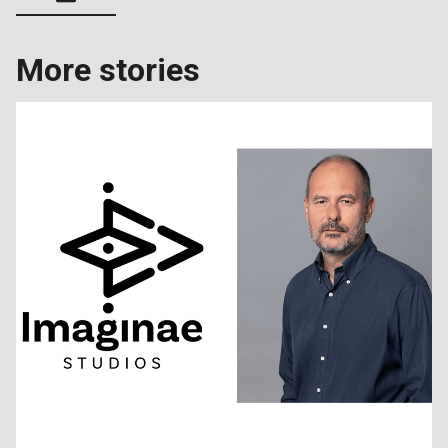
More stories