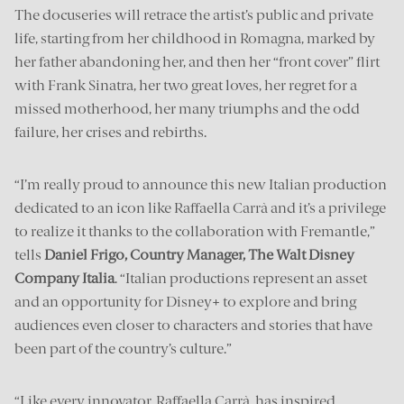
The docuseries will retrace the artist’s public and private
life, starting from her childhood in Romagna, marked by
her father abandoning her, and then her “front cover” flirt
with Frank Sinatra, her two great loves, her regret for a
missed motherhood, her many triumphs and the odd
failure, her crises and rebirths.
“I’m really proud to announce this new Italian production
dedicated to an icon like Raffaella Carrà and it’s a privilege
to realize it thanks to the collaboration with Fremantle,”
tells
Daniel Frigo, Country Manager, The Walt Disney
Company Italia
. “Italian productions represent an asset
and an opportunity for Disney+ to explore and bring
audiences even closer to characters and stories that have
been part of the country’s culture.”
“Like every innovator, Raffaella Carrà, has inspired