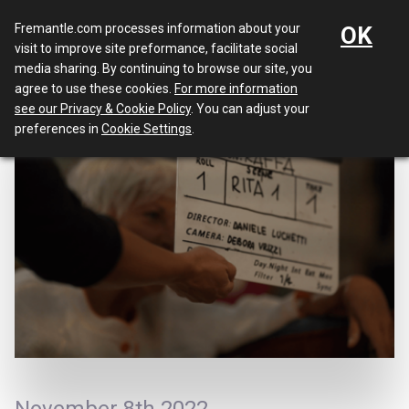
Menu
Fremantle.com processes information about your
OK
visit to improve site preformance, facilitate social
media sharing. By continuing to browse our site, you
agree to use these cookies.
For more information
see our Privacy & Cookie Policy
. You can adjust your
preferences in
Cookie Settings
.