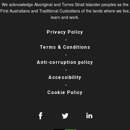
We acknowledge Aboriginal and Torres Strait Islander peoples as the
First Australians and Traditional Custodians of the lands where we live,
learn and work.
Privacy Policy
Terms & Conditions
Anti-corruption policy
Accessibility
Cookie Policy