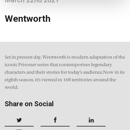
March 22nd 2021
Wentworth
Set in present day, Wentworth is modern adaptation of the
iconic Prisoner series that contemporises legendary
characters and their stories for today’s audience.Now in its
eighth season, it’s viewed in 168 territories around the
world.
Share on Social