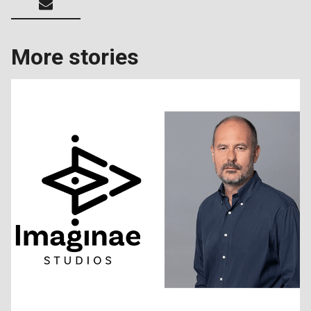
More stories