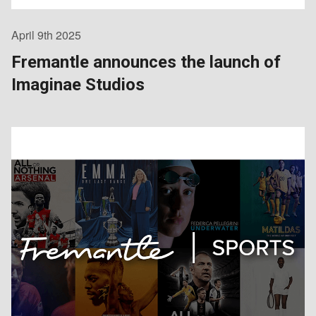
April 9th 2025
Fremantle announces the launch of
Imaginae Studios