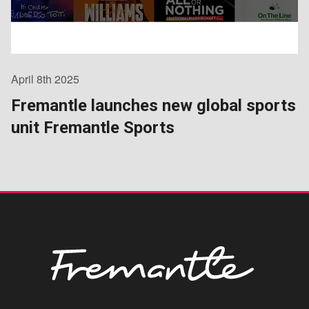
April 8th 2025
Fremantle launches new global sports
unit Fremantle Sports