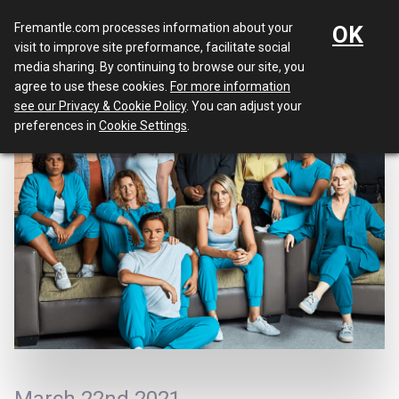
Menu
Fremantle.com processes information about your
OK
visit to improve site preformance, facilitate social
media sharing. By continuing to browse our site, you
agree to use these cookies.
For more information
see our Privacy & Cookie Policy
. You can adjust your
preferences in
Cookie Settings
.