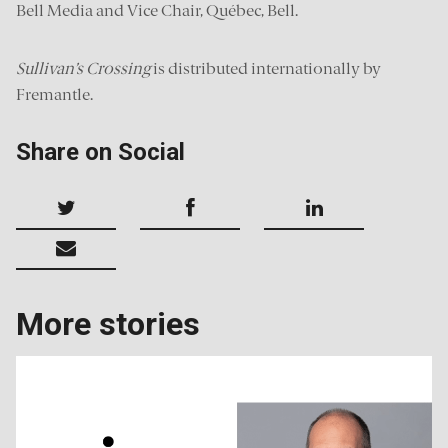
Bell Media and Vice Chair, Québec, Bell.
Sullivan’s Crossing
is distributed internationally by
Fremantle.
Share on Social
More stories