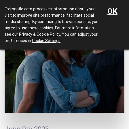
Menu
Fremantle.com processes information about your
OK
visit to improve site preformance, facilitate social
media sharing. By continuing to browse our site, you
agree to use these cookies.
For more information
see our Privacy & Cookie Policy
. You can adjust your
preferences in
Cookie Settings
.