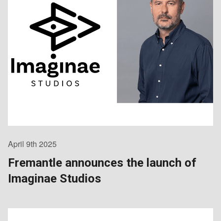
April 9th 2025
Fremantle announces the launch of
Imaginae Studios