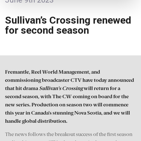
June 9th 2023
Sullivan’s Crossing renewed
for second season
Fremantle, Reel World Management, and
commissioning broadcaster CTV have today announced
that hit drama
Sullivan’s Crossing
will return for a
second season, with The CW coming on board for the
new series. Production on season two will commence
this year in Canada’s stunning Nova Scotia, and we will
handle global distribution.
The news follows the breakout success of the first season