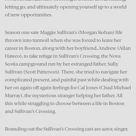
letting go, and ultimately opening yourself up to a world
of new opportunities.
Season one saw Maggie Sullivan’s (Morgan Kohan) life
thrown into turmoil when she was forced to leave her
career in Boston, along with her boyfriend, Andrew (Allan
Hawco), to take refuge in Sullivan’s Crossing, the Nova
Scotia campground run by her estranged father, Sully
Sullivan (Scott Patterson). There, she tried to navigate her
complicated present, and painful past while dealing with
her on again off again feelings for Cal Jones (Chad Michael
Murray), the mysterious stranger helping her father. All
this while struggling to choose between a life in Boston
and Sullivan’s Crossing.
Rounding out the Sullivan’s Crossing cast are actor, singer,