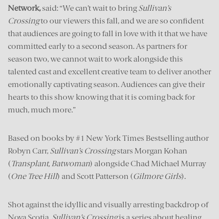
Network,
said: “We can’t wait to bring
Sullivan’s
Crossing
to our viewers this fall, and we are so confident
that audiences are going to fall in love with it that we have
committed early to a second season. As partners for
season two, we cannot wait to work alongside this
talented cast and excellent creative team to deliver another
emotionally captivating season. Audiences can give their
hearts to this show knowing that it is coming back for
much, much more.”
Based on books by #1 New York Times Bestselling author
Robyn Carr,
Sullivan’s Crossing
stars Morgan Kohan
(
Transplant,
Batwoman
) alongside Chad Michael Murray
(
One Tree Hill
) and Scott Patterson (
Gilmore Girls
).
Shot against the idyllic and visually arresting backdrop of
Nova Scotia,
Sullivan’s Crossing
is a series about healing,