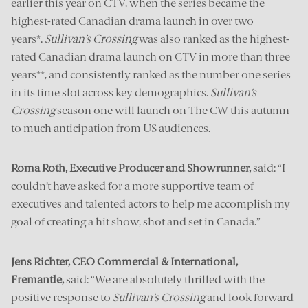
earlier this year on CTV, when the series became the
highest-rated Canadian drama launch in over two
years*.
Sullivan’s Crossing
was also ranked as the highest-
rated Canadian drama launch on CTV in more than three
years**, and consistently ranked as the number one series
in its time slot across key demographics.
Sullivan’s
Crossing
season one will launch on The CW this autumn
to much anticipation from US audiences.
Roma Roth, Executive Producer and Showrunner,
said: “I
couldn’t have asked for a more supportive team of
executives and talented actors to help me accomplish my
goal of creating a hit show, shot and set in Canada.”
Jens Richter, CEO Commercial & International,
Fremantle,
said: “We are absolutely thrilled with the
positive response to
Sullivan’s Crossing
and look forward