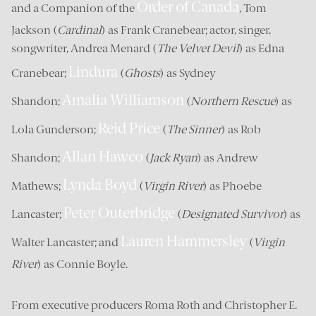
Order of Canada
and a Companion of the
, Tom
Jackson (
Cardinal
) as Frank Cranebear; actor, singer,
songwriter, Andrea Menard (
The Velvet Devil
) as Edna
Lindura
Cranebear;
(
Ghosts
) as Sydney
Amalia Williamson
Shandon;
(
Northern Rescue
) as
Reid Price
Lola Gunderson;
(
The Sinner
) as Rob
Allan Hawco
Shandon;
(
Jack Ryan
) as Andrew
Lynda Boyd
Mathews;
(
Virgin River
) as Phoebe
Peter Outerbridge
Lancaster;
(
Designated Survivor
) as
Lauren Hammersley
Walter Lancaster; and
(
Virgin
River
) as Connie Boyle.
From executive producers Roma Roth and Christopher E.