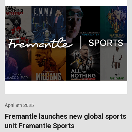
April 8th 2025
Fremantle launches new global sports
unit Fremantle Sports