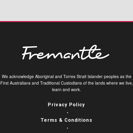
We acknowledge Aboriginal and Torres Strait Islander peoples as the
First Australians and Traditional Custodians of the lands where we live,
learn and work.
Privacy Policy
Terms & Conditions