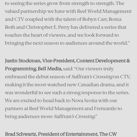
to seeing the series grow from strength to strength. The
valued partnership we have with Reel World Management
and CTV coupled with the talent of Robyn Carr, Roma
Roth and Christopher E. Perry has delivered a series that
touches the heart of viewers, and we look forward to
bringing the next season to audiences around the world.”
Justin Stockman, Vice-President, Content Development &
Programming, Bell Media,
said: “Our viewers truly
embraced the debut season of
Sullivan’s Crossing
on CTV,
making it the most-watched new Canadian drama, and it
was wonderful to see such a strong response to the series.
We are excited to head back to Nova Scotia with our
partners at Reel World Management and Fremantle to
bring audiences more
Sullivan’s Crossing
.”
Brad Schwartz, President of Entertainment, The CW