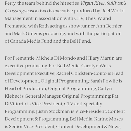
Perry, the team behind the hit series
Virgin River
,
Sullivan’s
Crossing
season two is executive produced by Reel World
Management in association with CTV, The CW and
Fremantle, with Roth acting as showrunner, Ann Bernier
and Mark Gingras producing, and with the participation
of Canada Media Fund and the Bell Fund.
For Fremantle, Michela Di Mondo and Hilary Martin are
executive producing. For Bell Media, Carolyn Wu is
Development Executive; Rachel Goldstein-Couto is Head
of Development, Original Programming; Sarah Fowlie is
Head of Production, Original Programming; Carlyn
Klebuc is General Manager, Original Programming; Pat
DiVittorio is Vice-President, CTV and Specialty
Programming. Justin Stockman is Vice-President, Content
Development & Programming, Bell Media. Karine Moses
is Senior Vice-President, Content Development & News,