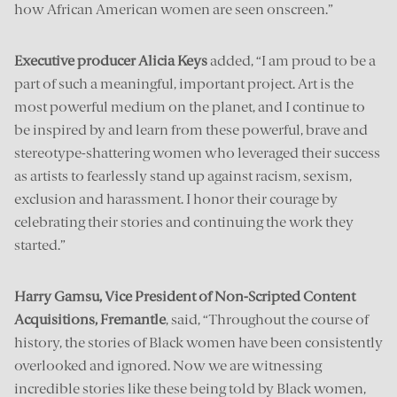
how African American women are seen onscreen.”
Executive producer Alicia Keys
added, “I am proud to be a
part of such a meaningful, important project. Art is the
most powerful medium on the planet, and I continue to
be inspired by and learn from these powerful, brave and
stereotype-shattering women who leveraged their success
as artists to fearlessly stand up against racism, sexism,
exclusion and harassment. I honor their courage by
celebrating their stories and continuing the work they
started.”
Harry Gamsu, Vice President of Non-Scripted Content
Acquisitions, Fremantle
, said, “Throughout the course of
history, the stories of Black women have been consistently
overlooked and ignored. Now we are witnessing
incredible stories like these being told by Black women,