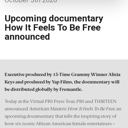
October 5th 2020
Upcoming documentary
How It Feels To Be Free
announced
Executive produced by 15-Time Grammy Winner Alicia
Keys and produced by Yap Films, the documentary will
be distributed globally by Fremantle.
Today at the Virtual PBS Press Tour, PBS and THIRTEEN
announced
American Masters: How It Feels To Be Free
, an
upcoming documentary that tells the inspiring story of
how six iconic African American female entertainers –