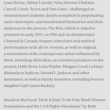
Lena Horne, Abbey Lincoln, Nina Simone, Diahann
Carroll, Cicely Tyson and Pam Grier – challenged an
entertainment industry deeply complicit in perpetuating
racist stereotypes, and transformed themselves and their
audiences in the process. The film, which is slated to
premiere in early 2021 on PBS and on
documentary
Channel in Canada, features interviews and archival
performances with all six women, as well as original
conversations with contemporary artists influenced by
them, including Alicia Keys, an executive producer on the
project, Halle Berry, Lena Waithe, Meagan Good, LaTanya
Richardson Jackson, Samuel L. Jackson and other
luminaries, as well as family members, including Horne’s
daughter Gail Lumet Buckley.
Based on the book “How It Feels To Be Free: Black Women
Entertainers and the Civil Rights Movement” by Ruth