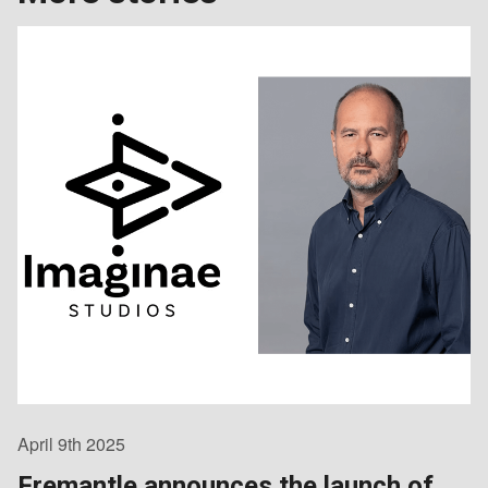
April 9th 2025
Fremantle announces the launch of