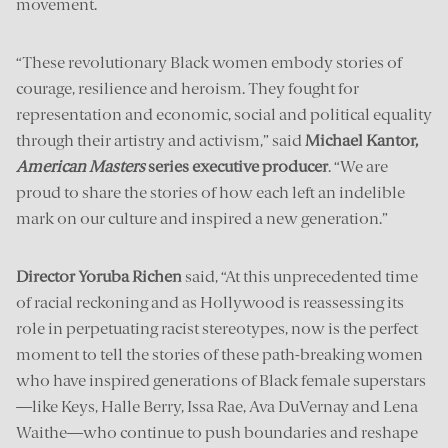
movement.
“These revolutionary Black women embody stories of
courage, resilience and heroism. They fought for
representation and economic, social and political equality
through their artistry and activism,” said
Michael Kantor,
American Masters
series executive producer
. “We are
proud to share the stories of how each left an indelible
mark on our culture and inspired a new generation.”
Director Yoruba Richen
said, “At this unprecedented time
of racial reckoning and as Hollywood is reassessing its
role in perpetuating racist stereotypes, now is the perfect
moment to tell the stories of these path-breaking women
who have inspired generations of Black female superstars
—like Keys, Halle Berry, Issa Rae, Ava DuVernay and Lena
Waithe—who continue to push boundaries and reshape