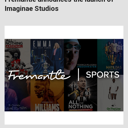
Imaginae Studios