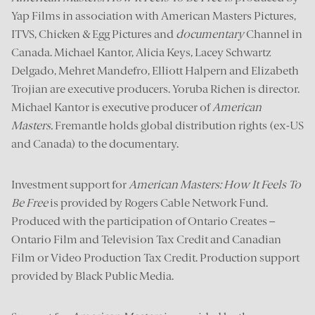
Yap Films in association with American Masters Pictures,
ITVS, Chicken & Egg Pictures and
documentary
Channel in
Canada. Michael Kantor, Alicia Keys, Lacey Schwartz
Delgado, Mehret Mandefro, Elliott Halpern and Elizabeth
Trojian are executive producers. Yoruba Richen is director.
Michael Kantor is executive producer of
American
Masters
.
Fremantle holds global distribution rights (ex-US
and Canada) to the documentary.
Investment support for
American Masters: How It Feels To
Be Free
is provided by Rogers Cable Network Fund.
Produced with the participation of Ontario Creates –
Ontario Film and Television Tax Credit and Canadian
Film or Video Production Tax Credit. Production support
provided by Black Public Media.