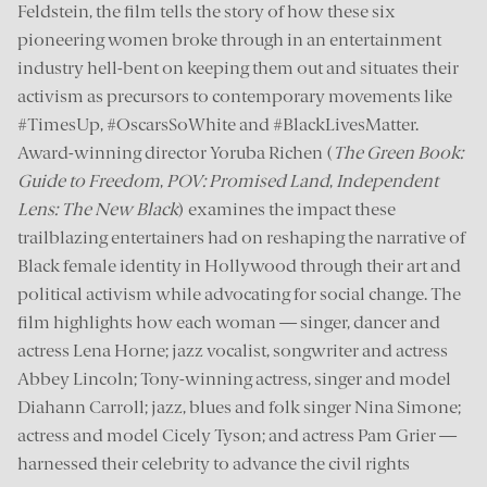
Feldstein, the film tells the story of how these six
pioneering women broke through in an entertainment
industry hell-bent on keeping them out and situates their
activism as precursors to contemporary movements like
#TimesUp, #OscarsSoWhite and #BlackLivesMatter.
Award-winning director Yoruba Richen (
The Green Book:
Guide to Freedom
,
POV: Promised Land
,
Independent
Lens: The New Black
) examines the impact these
trailblazing entertainers had on reshaping the narrative of
Black female identity in Hollywood through their art and
political activism while advocating for social change. The
film highlights how each woman — singer, dancer and
actress Lena Horne; jazz vocalist, songwriter and actress
Abbey Lincoln; Tony-winning actress, singer and model
Diahann Carroll; jazz, blues and folk singer Nina Simone;
actress and model Cicely Tyson; and actress Pam Grier —
harnessed their celebrity to advance the civil rights