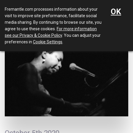
Menu
Fremantle.com processes information about your
OK
visit to improve site preformance, facilitate social
media sharing. By continuing to browse our site, you
agree to use these cookies.
For more information
see our Privacy & Cookie Policy
. You can adjust your
preferences in
Cookie Settings
.