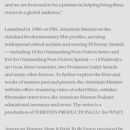
and we are honored to be a partner in helping bring these
voices to a global audience.”
Launched in 1986 on PBS,
American Masters
set the
standard for documentary film profiles, accruing
widespread critical acclaim and earning 28 Emmy Awards
— including 10 for Outstanding Non-Fiction Series and
five for Outstanding Non-Fiction Special — 14 Peabodys,
an Oscar, three Grammys, two Producers Guild Awards
and many other honors. To further explore the lives and
works of masters past and present, the
American Masters
website offers streaming video of select films, outtakes,
filmmaker interviews, the American Masters Podcast,
educational resources and more. The series is a
production of THIRTEEN PRODUCTIONS LLC for WNET.
American Masters: How It Feels To Be Free
is produced by