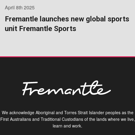
April 8th 2025
Fremantle launches new global sports
unit Fremantle Sports
We acknowledge Aboriginal and Torres Strait Islander peoples as the
First Australians and Traditional Custodians of the lands where we live,
learn and work.