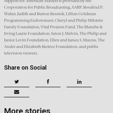
Support for
American Masters
is provided by the
Corporation for Public Broadcasting, AARP, Rosalind P.
Walter, Judith and Burton Resnick, Lillian Goldman
Programming Endowment, Cheryl and Philip Milstein
Family Foundation, Vital Projects Fund, The Blanche &
Irving Laurie Foundation, Seton J. Melvin, The Philip and
Janice Levin Foundation, Ellen and James S. Marcus, The
André and Elizabeth Kertész Foundation, and public
television viewers.
Share on Social
More stories