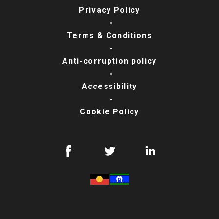
Privacy Policy
Terms & Conditions
Anti-corruption policy
Accessibility
Cookie Policy